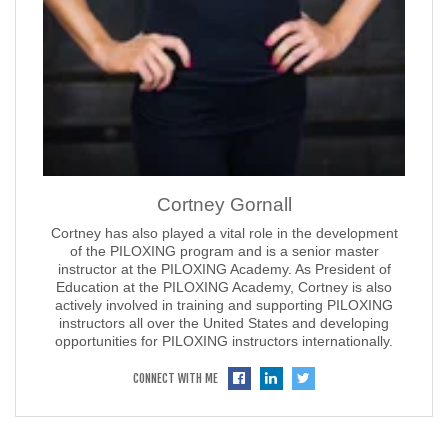
Cortney Gornall
Cortney has also played a vital role in the development
of the PILOXING program and is a senior master
instructor at the PILOXING Academy. As President of
Education at the PILOXING Academy, Cortney is also
actively involved in training and supporting PILOXING
instructors all over the United States and developing
opportunities for PILOXING instructors internationally.