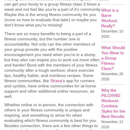
can get your booty to a group fitness class 3 times a
week and not feel like you're a part of it's community.
What is a
Maybe this is the wrong fitness community for you
Barre
(more on how to evaluate that later) or maybe you
Workout,
don't know what you're missing!
Really?
December, 10
There are so many benefits to being a part of a
2020
fitness community, but the number one is
accountability. Not only can the other members of
What Should
your group provide you with the positive
You Wear to
encouragement you need when you're in a slump,
a Group
but they also can inspire you to work out
more often
,
Fitness
and
harder!
Bond with the members of your fitness
Class?
community after a tough workout, share exercise
November, 26
tips, healthy habits, and nutritious recipes. Some
2020
fitness communities, like
Strava'
s app for runners
and cyclists, have online communities for at-home
Why the
support and other additional online resources, as
PILOXING
well.
Workouts
Whether online or in-person, the connection with
Combine
others in your fitness community is unique and
Styles for the
inspiring, and something to strive for when
Best Results
evaluating which fitness community is best for you.
November, 12
Besides connection, there are a few other things to
2020