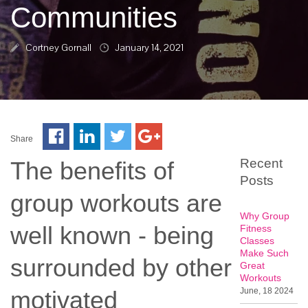
Communities
Cortney Gornall
January 14, 2021
Share
Recent
The benefits of
Posts
group workouts are
Why Group
well known - being
Fitness
Classes
Make Such
surrounded by other
Great
Workouts
motivated
June, 18 2024