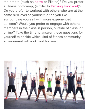
the breath (such as
barre
or Pilates)? Do you prefer
a fitness bootcamp, (similar to
Piloxing Knockout
)?
Do you prefer to workout with others who are at the
same skill level as yourself, or do you like
surrounding yourself with more experienced
athletes? Would you prefer to engage with others
members in the class in person, outside of class, or
online? Take the time to answer these questions for
yourself to decide which kind of fitness community
environment will work best for you.