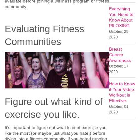
evaluate before joining a wellness program or fitness
community.
Everything
You Need to
Know About
PILOXING
Evaluating Fitness
October, 29
2020
Communities
Breast
Cancer
Awareness
October, 17
2020
How to Know
if Your Video
Workout is
Figure out what kind of
Effective
October, 01
exercise you like.
2020
It's important to figure out what kind of exercise you
like the most (or maybe just what you hate!) before
diving into a fitness community. If you hated running