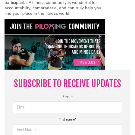
participants. A fitness community is wonderful for
accountability, camaraderie, and can truly help you
find your place in the fitness world.
SUBSCRIBE TO RECEIVE UPDATES
Email
*
First name
*