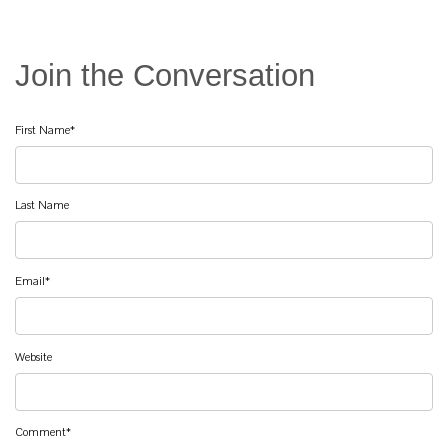
First Name
*
Last Name
Email
*
Website
Comment
*