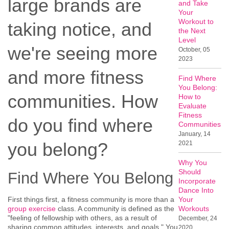
large brands are
and Take
Your
Workout to
taking notice, and
the Next
Level
we're seeing more
October, 05
2023
and more fitness
Find Where
You Belong:
communities. How
How to
Evaluate
Fitness
do you find where
Communities
January, 14
you belong?
2021
Why You
Should
Find Where You Belong
Incorporate
Dance Into
First things first, a fitness community is more than a
Your
group exercise
class. A community is defined as the
Workouts
"feeling of fellowship with others, as a result of
December, 24
sharing common attitudes, interests, and goals." You
2020