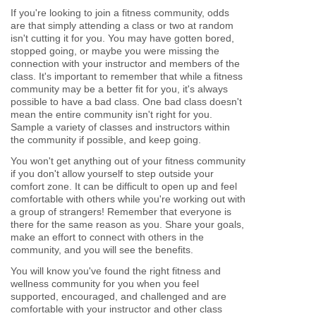
If you're looking to join a fitness community, odds
are that simply attending a class or two at random
isn't cutting it for you. You may have gotten bored,
stopped going, or maybe you were missing the
connection with your instructor and members of the
class. It's important to remember that while a fitness
community may be a better fit for you, it's always
possible to have a bad class. One bad class doesn't
mean the entire community isn't right for you.
Sample a variety of classes and instructors within
the community if possible, and keep going.
You won't get anything out of your fitness community
if you don't allow yourself to step outside your
comfort zone. It can be difficult to open up and feel
comfortable with others while you're working out with
a group of strangers! Remember that everyone is
there for the same reason as you. Share your goals,
make an effort to connect with others in the
community, and you will see the benefits.
You will know you've found the right fitness and
wellness community for you when you feel
supported, encouraged, and challenged and are
comfortable with your instructor and other class