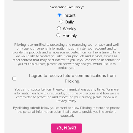
Notification Frequency
*
Instant
Daily
Weekly
Monthly
Piloxing is committed to protecting and respecting your privacy, and we’ll
only use your personal information to administer your account and to
provide the products and services you requested from us. From time to time,
we would like to contact you about our products and services, as well as
other content that may be of interest to you. If you consent to us contacting
you for this purpose, please tick below to say how you would like us to
contact you:
I agree to receive future communications from
Piloxing.
You can unsubscribe from these communications at any time. For more
information on how to unsubscribe, our privacy practices, and how we are
committed to protecting and respecting your privacy, please review our
Privacy Policy.
By clicking submit below, you consent to allow Piloxing to store and process
the personal information submitted above to provide you the content
requested.