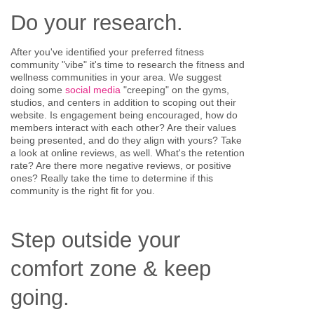
Do your research.
After you've identified your preferred fitness
community "vibe" it's time to research the fitness and
wellness communities in your area. We suggest
doing some
social media
"creeping" on the gyms,
studios, and centers in addition to scoping out their
website. Is engagement being encouraged, how do
members interact with each other? Are their values
being presented, and do they align with yours? Take
a look at online reviews, as well. What's the retention
rate? Are there more negative reviews, or positive
ones? Really take the time to determine if this
community is the right fit for you.
Step outside your
comfort zone & keep
going.