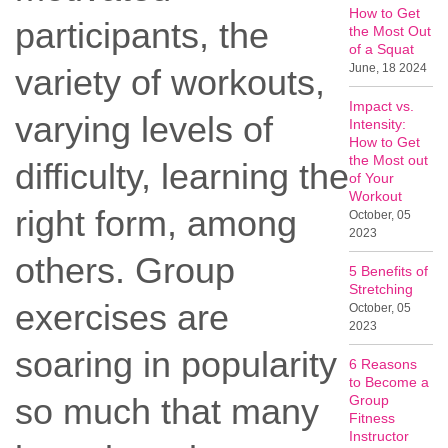
How to Get
participants, the
the Most Out
of a Squat
June, 18 2024
variety of workouts,
Impact vs.
varying levels of
Intensity:
How to Get
the Most out
difficulty, learning the
of Your
Workout
right form, among
October, 05
2023
others. Group
5 Benefits of
Stretching
exercises are
October, 05
2023
soaring in popularity
6 Reasons
to Become a
so much that many
Group
Fitness
Instructor