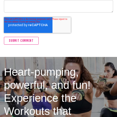
Heart-pumping,
powerful, and fun!
Experience the
Workouts that