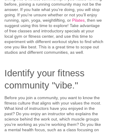
before, joining a running community may not be the
answer. If you hate what you're doing, you will stop
going. If you're unsure whether or not you'll enjoy
running, spin, yoga, weightlifting, or
Pilates
, then we
suggest using this time to explore! Take advantage
of free classes and introductory specials at your
local gym or fitness center, and use this time to
experiment with different workout styles to find which
one you like best. This is a great time to scope out
studios and different communities, as well.
Identify your fitness
community "vibe."
Before you join a community, you want to know the
fitness culture that aligns with your values the most.
What kind of instructors have you enjoyed in the
past? Do you enjoy an instructor who explains the
science behind the work out, which muscle groups
you're working as you're working them? Do you like
a mental health focus, such as a class focusing on