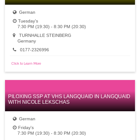
German
Tuesday's
7:30 PM (19:30) - 8:30 PM (20:30)
TURNHALLE STEINBERG
Germany
0177-2326996
Click to Learn More
PILOXING SSP AT VHS LANGQUAID IN LANGQUAID
WITH NICOLE LEKSCHAS
German
Friday's
7:30 PM (19:30) - 8:30 PM (20:30)