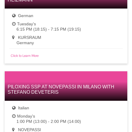
German
Tuesday's
6:15 PM (18:15) - 7:15 PM (19:15)
KURSRAUM
Germany
Click to Learn More
PILOXING SSP AT NOVEPASSI IN MILANO WITH
STEFANO DEVETERIS
Italian
Monday's
1:00 PM (13:00) - 2:00 PM (14:00)
NOVEPASSI