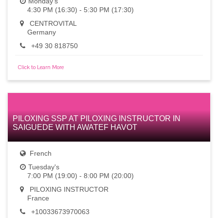
Monday's
4:30 PM (16:30) - 5:30 PM (17:30)
CENTROVITAL
Germany
+49 30 818750
Click to Learn More
PILOXING SSP AT PILOXING INSTRUCTOR IN
SAIGUEDE WITH AWATEF HAVOT
French
Tuesday's
7:00 PM (19:00) - 8:00 PM (20:00)
PILOXING INSTRUCTOR
France
+10033673970063