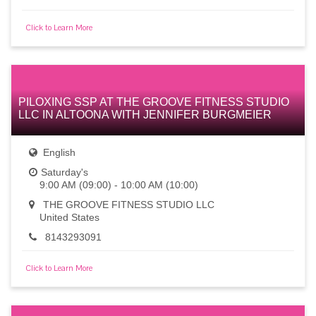
Click to Learn More
PILOXING SSP AT THE GROOVE FITNESS STUDIO
LLC IN ALTOONA WITH JENNIFER BURGMEIER
English
Saturday's
9:00 AM (09:00) - 10:00 AM (10:00)
THE GROOVE FITNESS STUDIO LLC
United States
8143293091
Click to Learn More