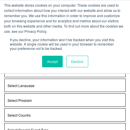
Get Certified Today!
Live or On-Demand
This website stores cookies on your computer. These cookies are used to
collect information about how you interact with our website and allow us to
remember you. We use this information in order to improve and customize
your browsing experience and for analytics and metrics about our visitors
both on this website and other media. To find out more about the cookies we
use, see our Privacy Policy.
Find a Class
If you decline, your information won’t be tracked when you visit this
website. A single cookie will be used in your browser to remember
your preference not to be tracked.
Select
Class
Type
Accept
Decline
Select
Day
Select
Language
Select
Program
Select
Country
Select
Special