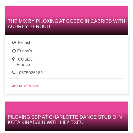
THE MIX BY PILOXING AT COSEC IN CABRIES WITH
AUDREY BEROUD
French
Friday's
COSEC
France
0675026189
Click to Learn More
PILOXING SSP AT CHARLOTTE DANCE STUDIO IN
KOTA KINABALU WITH LILY TSEU