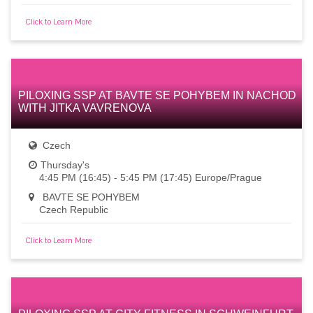
Click to Learn More
PILOXING SSP AT BAVTE SE POHYBEM IN NACHOD
WITH JITKA VAVRENOVA
Czech
Thursday's
4:45 PM (16:45) - 5:45 PM (17:45) Europe/Prague
BAVTE SE POHYBEM
Czech Republic
Click to Learn More