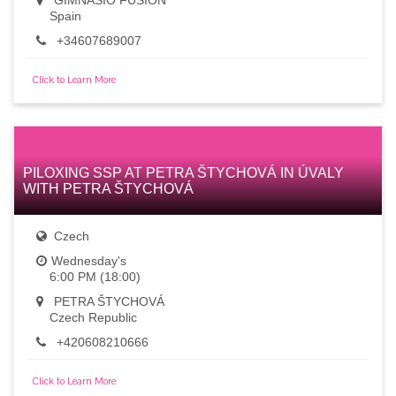
GIMNASIO FUSIÓN
Spain
+34607689007
Click to Learn More
PILOXING SSP AT PETRA ŠTYCHOVÁ IN ÚVALY
WITH PETRA ŠTYCHOVÁ
Czech
Wednesday's
6:00 PM (18:00)
PETRA ŠTYCHOVÁ
Czech Republic
+420608210666
Click to Learn More