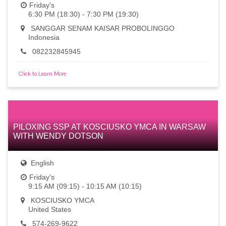
Friday's
6:30 PM (18:30) - 7:30 PM (19:30)
SANGGAR SENAM KAISAR PROBOLINGGO
Indonesia
082232845945
Click to Learn More
PILOXING SSP AT KOSCIUSKO YMCA IN WARSAW
WITH WENDY DOTSON
English
Friday's
9:15 AM (09:15) - 10:15 AM (10:15)
KOSCIUSKO YMCA
United States
574-269-9622