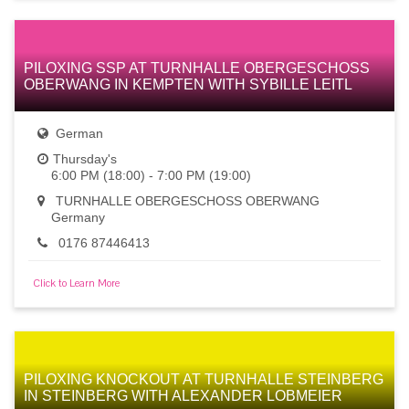
PILOXING SSP AT TURNHALLE OBERGESCHOSS
OBERWANG IN KEMPTEN WITH SYBILLE LEITL
German
Thursday's
6:00 PM (18:00) - 7:00 PM (19:00)
TURNHALLE OBERGESCHOSS OBERWANG
Germany
0176 87446413
Click to Learn More
PILOXING KNOCKOUT AT TURNHALLE STEINBERG
IN STEINBERG WITH ALEXANDER LOBMEIER