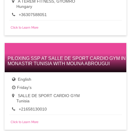
A TEREM FITNESS, GYÖMRŐ
Hungary
+36307588051
Click to Learn More
PILOXING SSP AT SALLE DE SPORT CARDIO GYM IN
MONASTIR TUNISIA WITH MOUNA ABROUGUI
English
Friday's
SALLE DE SPORT CARDIO GYM
Tunisia
+21658130010
Click to Learn More