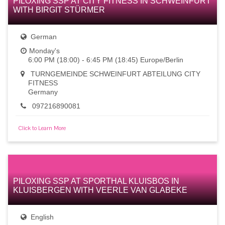
PILOXING SSP AT CITY FITNESS IN SCHWEINFURT
WITH BIRGIT STÜRMER
German
Monday's
6:00 PM (18:00) - 6:45 PM (18:45) Europe/Berlin
TURNGEMEINDE SCHWEINFURT ABTEILUNG CITY
FITNESS
Germany
097216890081
Click to Learn More
PILOXING SSP AT SPORTHAL KLUISBOS IN
KLUISBERGEN WITH VEERLE VAN GLABEKE
English