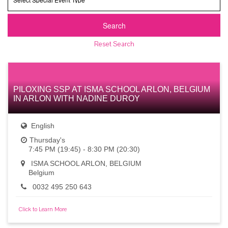
Event
Type
Search
Reset Search
PILOXING SSP AT ISMA SCHOOL ARLON, BELGIUM
IN ARLON WITH NADINE DUROY
English
Thursday's
7:45 PM (19:45) - 8:30 PM (20:30)
ISMA SCHOOL ARLON, BELGIUM
Belgium
0032 495 250 643
Click to Learn More