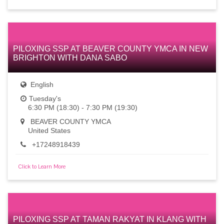
PILOXING SSP AT BEAVER COUNTY YMCA IN NEW
BRIGHTON WITH DANA SABO
English
Tuesday's
6:30 PM (18:30) - 7:30 PM (19:30)
BEAVER COUNTY YMCA
United States
+17248918439
Click to Learn More
PILOXING SSP AT TAMAN RAKYAT IN KLANG WITH