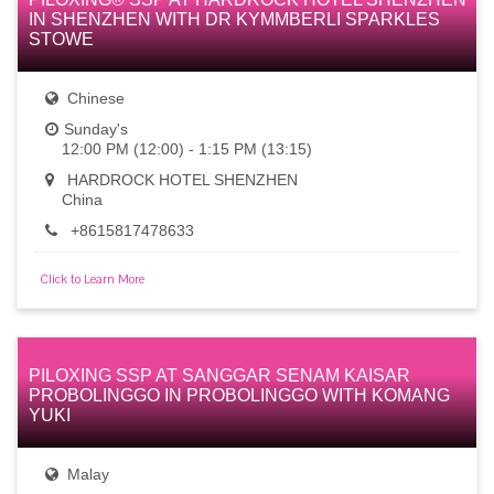
IN SHENZHEN WITH DR KYMMBERLI SPARKLES
STOWE
Chinese
Sunday's
12:00 PM (12:00) - 1:15 PM (13:15)
HARDROCK HOTEL SHENZHEN
China
+8615817478633
Click to Learn More
PILOXING SSP AT SANGGAR SENAM KAISAR
PROBOLINGGO IN PROBOLINGGO WITH KOMANG
YUKI
Malay