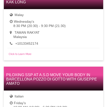
KAK LONG
Malay
Wednesday's
8:30 PM (20:30) - 9:30 PM (21:30)
TAMAN RAKYAT
Malaysia
+10133452174
Click to Learn More
PILOXING SSP AT A.S.D MOVE YOUR BODY IN
BARCELLONA POZZO DI GOTTO WITH GIUSEPPE
AMATO
Italian
Friday's