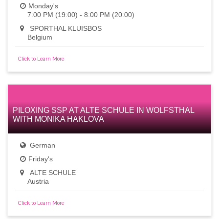
Monday's
7:00 PM (19:00) - 8:00 PM (20:00)
SPORTHAL KLUISBOS
Belgium
Click to Learn More
PILOXING SSP AT ALTE SCHULE IN WOLFSTHAL
WITH MONIKA HAKLOVA
German
Friday's
ALTE SCHULE
Austria
Click to Learn More