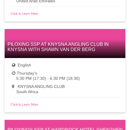
United Arab Emirates
Click to Learn More
PILOXING SSP AT KNYSNA ANGLING CLUB IN
KNYSNA WITH SHAWN VAN DER BERG
English
Thursday's
5:30 PM (17:30) - 6:30 PM (18:30)
KNYSNA ANGLING CLUB
South Africa
Click to Learn More
PILOXING® SSP AT HARDROCK HOTEL SHENZHEN