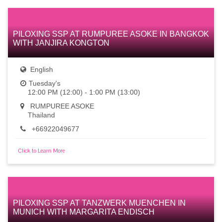
PILOXING SSP AT RUMPUREE ASOKE IN BANGKOK
WITH JANJIRA KONGTON
English
Tuesday's
12:00 PM (12:00) - 1:00 PM (13:00)
RUMPUREE ASOKE
Thailand
+66922049677
Click to Learn More
PILOXING SSP AT TANZWERK MUENCHEN IN
MUNICH WITH MARGARITA ENDISCH