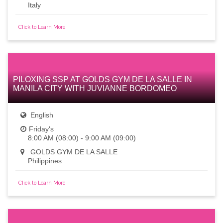
Italy
Click to Learn More
PILOXING SSP AT GOLDS GYM DE LA SALLE IN
MANILA CITY WITH JUVIANNE BORDOMEO
English
Friday's
8:00 AM (08:00) - 9:00 AM (09:00)
GOLDS GYM DE LA SALLE
Philippines
Click to Learn More