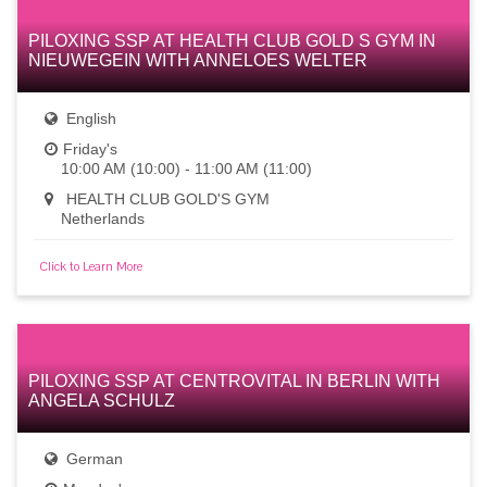
PILOXING SSP AT HEALTH CLUB GOLD S GYM IN
NIEUWEGEIN WITH ANNELOES WELTER
English
Friday's
10:00 AM (10:00) - 11:00 AM (11:00)
HEALTH CLUB GOLD'S GYM
Netherlands
Click to Learn More
PILOXING SSP AT CENTROVITAL IN BERLIN WITH
ANGELA SCHULZ
German