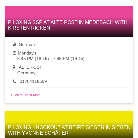
PILOXING SSP AT ALTE POST IN MEDEBACH WITH
KIRSTEN RICKEN
German
Monday's
6:45 PM (18:45) - 7:45 PM (19:45)
ALTE POST
Germany
01704118609
Click to Learn More
PILOXING KNOCKOUT AT BE FIT SIEGEN IN SIEGEN
WITH YVONNE SCHÄFER