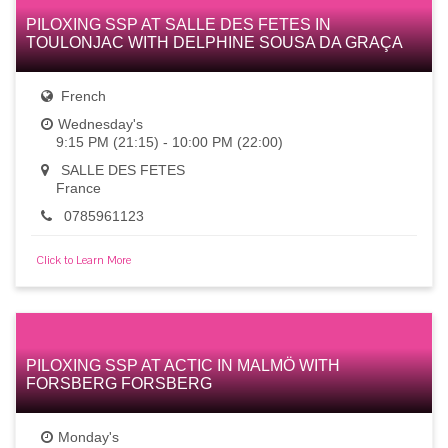
PILOXING SSP AT SALLE DES FETES IN
TOULONJAC WITH DELPHINE SOUSA DA GRAÇA
French
Wednesday's
9:15 PM (21:15) - 10:00 PM (22:00)
SALLE DES FETES
France
0785961123
Click to Learn More
PILOXING SSP AT ACTIC IN MALMÖ WITH
FORSBERG FORSBERG
Monday's