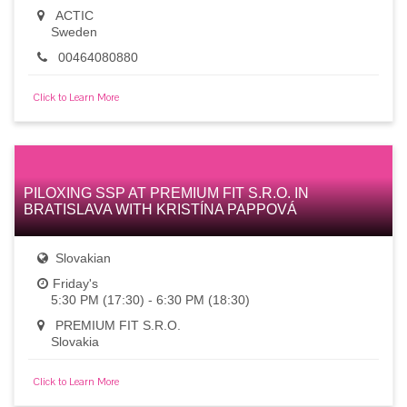
ACTIC
Sweden
00464080880
Click to Learn More
PILOXING SSP AT PREMIUM FIT S.R.O. IN
BRATISLAVA WITH KRISTÍNA PAPPOVÁ
Slovakian
Friday's
5:30 PM (17:30) - 6:30 PM (18:30)
PREMIUM FIT S.R.O.
Slovakia
Click to Learn More