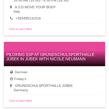
10:00 AM (10:00) - 6:30 PM (18:30)
A.S.D MOVE YOUR BODY
Italy
+393495131516
Click to Learn More
PILOXING SSP AT GRUNDSCHULSPORTHALLE
JÜBEK IN JÜBEK WITH NICOLE NEUMANN
German
Friday's
GRUNDSCHULSPORTHALLE JÜBEK
Germany
Click to Learn More