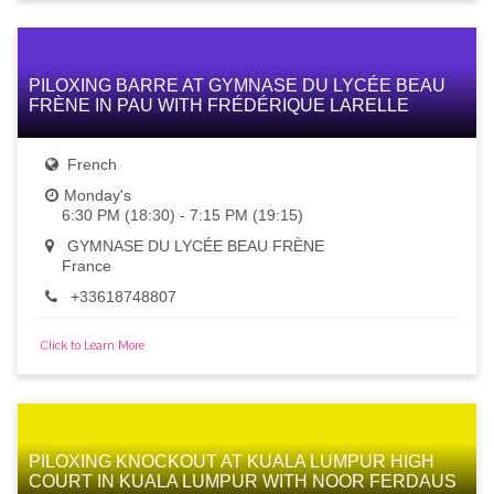
PILOXING BARRE AT GYMNASE DU LYCÉE BEAU
FRÈNE IN PAU WITH FRÉDÉRIQUE LARELLE
French
Monday's
6:30 PM (18:30) - 7:15 PM (19:15)
GYMNASE DU LYCÉE BEAU FRÈNE
France
+33618748807
Click to Learn More
PILOXING KNOCKOUT AT KUALA LUMPUR HIGH
COURT IN KUALA LUMPUR WITH NOOR FERDAUS