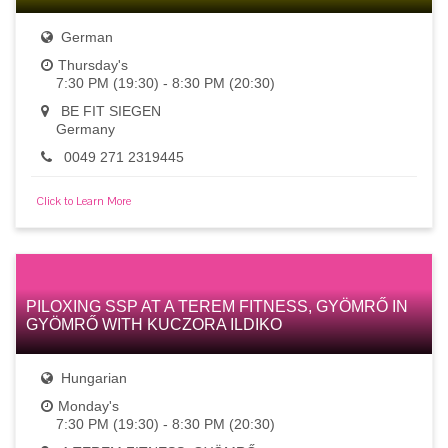
German
Thursday's
7:30 PM (19:30) - 8:30 PM (20:30)
BE FIT SIEGEN
Germany
0049 271 2319445
Click to Learn More
PILOXING SSP AT A TEREM FITNESS, GYÖMRŐ IN
GYÖMRŐ WITH KUCZORA ILDIKO
Hungarian
Monday's
7:30 PM (19:30) - 8:30 PM (20:30)