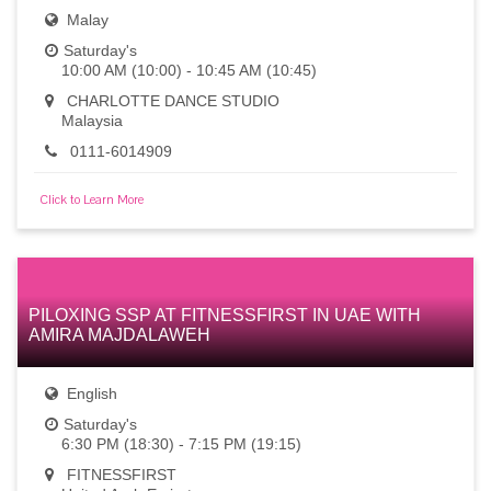
Malay
Saturday's
10:00 AM (10:00) - 10:45 AM (10:45)
CHARLOTTE DANCE STUDIO
Malaysia
0111-6014909
Click to Learn More
PILOXING SSP AT FITNESSFIRST IN UAE WITH
AMIRA MAJDALAWEH
English
Saturday's
6:30 PM (18:30) - 7:15 PM (19:15)
FITNESSFIRST