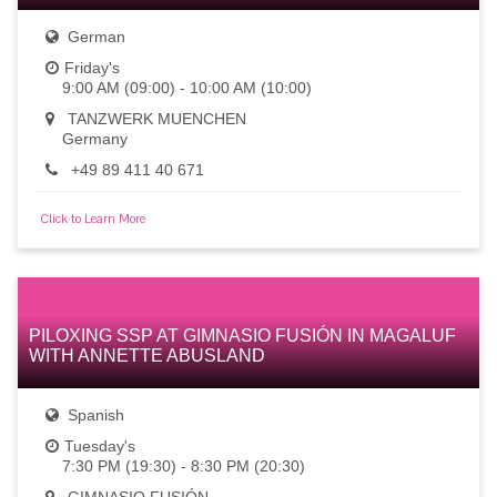
German
Friday's
9:00 AM (09:00) - 10:00 AM (10:00)
TANZWERK MUENCHEN
Germany
+49 89 411 40 671
Click to Learn More
PILOXING SSP AT GIMNASIO FUSIÓN IN MAGALUF
WITH ANNETTE ABUSLAND
Spanish
Tuesday's
7:30 PM (19:30) - 8:30 PM (20:30)