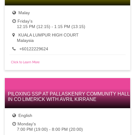
Malay
Friday's
12:15 PM (12:15) - 1:15 PM (13:15)
KUALA LUMPUR HIGH COURT
Malaysia
+60122229624
Click to Learn More
PILOXING SSP AT PALLASKENRY COMMUNITY HALL
IN CO LIMERICK WITH AVRIL KIRRANE
English
Monday's
7:00 PM (19:00) - 8:00 PM (20:00)