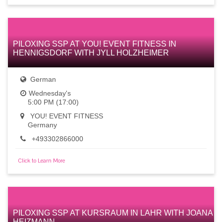
PILOXING SSP AT YOU! EVENT FITNESS IN
HENNIGSDORF WITH JYLL HOLZHEIMER
German
Wednesday's
5:00 PM (17:00)
YOU! EVENT FITNESS
Germany
+493302866000
Click to Learn More
PILOXING SSP AT KURSRAUM IN LAHR WITH JOANA
HEIZMANN