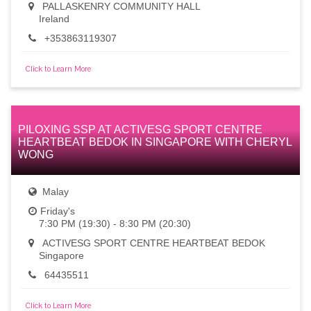
PALLASKENRY COMMUNITY HALL
Ireland
+353863119307
Click to Learn More
PILOXING SSP AT ACTIVESG SPORT CENTRE
HEARTBEAT BEDOK IN SINGAPORE WITH CHERYL
WONG
Malay
Friday's
7:30 PM (19:30) - 8:30 PM (20:30)
ACTIVESG SPORT CENTRE HEARTBEAT BEDOK
Singapore
64435511
Click to Learn More