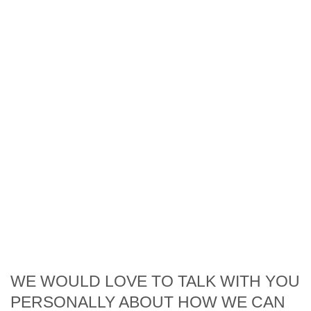
WE WOULD LOVE TO TALK WITH YOU
PERSONALLY ABOUT HOW WE CAN