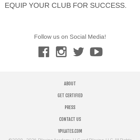
EQUIP YOUR CLUB FOR SUCCESS.
Follow us on Social Media!
ABOUT
GET CERTIFIED
PRESS
CONTACT US
VPILATES.COM