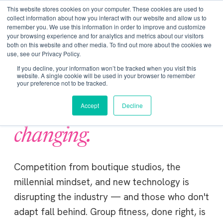
Get Certified Today!
Live or On-Demand
This website stores cookies on your computer. These cookies are used to
collect information about how you interact with our website and allow us to
remember you. We use this information in order to improve and customize
your browsing experience and for analytics and metrics about our visitors
both on this website and other media. To find out more about the cookies we
use, see our Privacy Policy.
If you decline, your information won’t be tracked when you visit this
website. A single cookie will be used in your browser to remember
your preference not to be tracked.
Accept
Decline