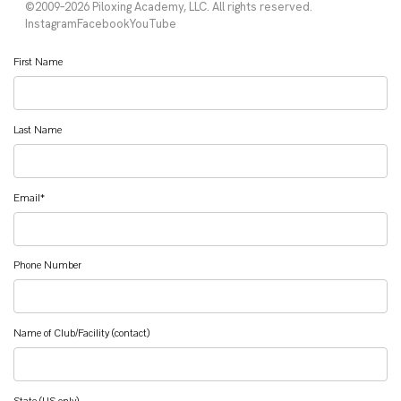
First Name
Last Name
Email
*
Phone Number
Name of Club/Facility (contact)