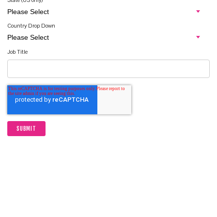
State (US only)
Country Drop Down
Job Title