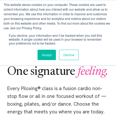
Get Certified Today!
Live or On-Demand
This website stores cookies on your computer. These cookies are used to
collect information about how you interact with our website and allow us to
remember you. We use this information in order to improve and customize
your browsing experience and for analytics and metrics about our visitors
both on this website and other media. To find out more about the cookies we
use, see our Privacy Policy.
If you decline, your information won’t be tracked when you visit this
website. A single cookie will be used in your browser to remember
your preference not to be tracked.
Accept
Decline