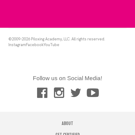
Follow us on Social Media!
ABOUT
GET CERTIFIED