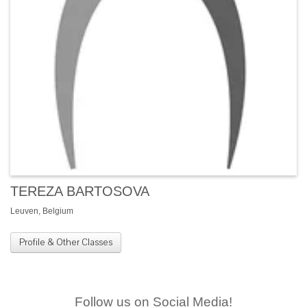
TEREZA BARTOSOVA
Leuven, Belgium
Profile & Other Classes
Follow us on Social Media!