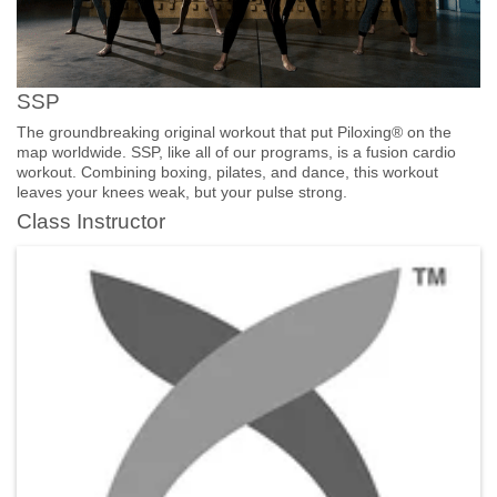
SSP
The groundbreaking original workout that put Piloxing® on the
map worldwide. SSP, like all of our programs, is a fusion cardio
workout. Combining boxing, pilates, and dance, this workout
leaves your knees weak, but your pulse strong.
Class Instructor