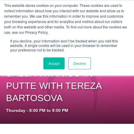
Get Certified Today!
Live or On-Demand
This website stores cookies on your computer. These cookies are used to
collect information about how you interact with our website and allow us to
remember you. We use this information in order to improve and customize
your browsing experience and for analytics and metrics about our visitors
both on this website and other media. To find out more about the cookies we
use, see our Privacy Policy.
If you decline, your information won’t be tracked when you visit this
website. A single cookie will be used in your browser to remember
your preference not to be tracked.
PILOXING SSP AT
Accept
Decline
SALSA TITANICO IN
PUTTE WITH TEREZA
BARTOSOVA
Thursday - 8:00 PM to 9:00 PM