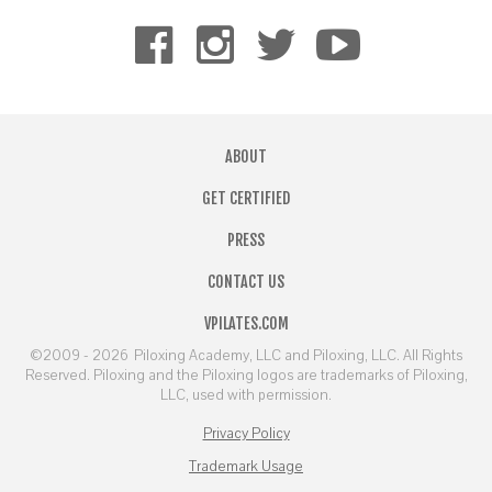
ABOUT
GET CERTIFIED
PRESS
CONTACT US
VPILATES.COM
©2009 - 2026
Piloxing Academy, LLC and Piloxing, LLC. All Rights
Reserved. Piloxing and the Piloxing logos are trademarks of Piloxing,
LLC, used with permission.
Privacy Policy
Trademark Usage