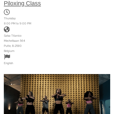
Piloxing Class
Thursday
8:00 PM to 9:00 PM
Salsa Titanico
Mechelbaan 564
Putte, B-2580
Belgium
English