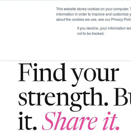
This website stores cookies on your computer. 
information in order to improve and customize y
about the cookies we use, see our Privacy Polic
ABO
If you decline, your information w
not to be tracked.