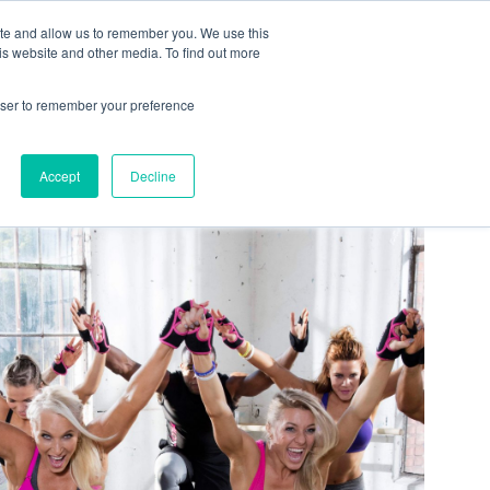
ite and allow us to remember you. We use this
is website and other media. To find out more
COMMUNITY
LOGIN
rowser to remember your preference
Accept
Decline