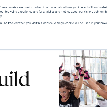
Get Certified Today!
Live or On-Demand
These cookies are used to collect information about how you interact with our webs
our browsing experience and for analytics and metrics about our visitors both on th
y.
UT
BECOME AN INSTRUCTOR
TAKE A CLASS
SHOP
on’t be tracked when you visit this website. A single cookie will be used in your b