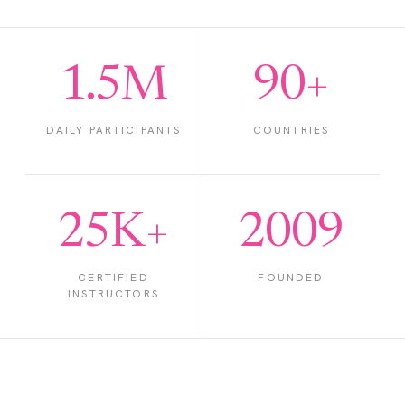
1.5M
90+
DAILY PARTICIPANTS
COUNTRIES
25K+
2009
CERTIFIED
FOUNDED
INSTRUCTORS