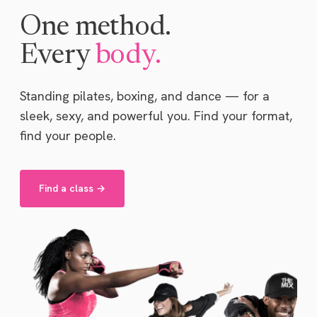
One method.
Every
body.
Standing pilates, boxing, and dance — for a
sleek, sexy, and powerful you. Find your format,
find your people.
Find a class →