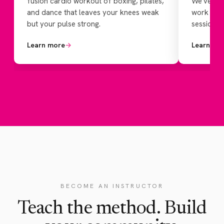
fusion cardio workout of boxing, pilates,
We've add
and dance that leaves your knees weak
work for 
but your pulse strong.
session th
Learn more
→
Learn mo
BECOME AN INSTRUCTOR
Teach the method. Build