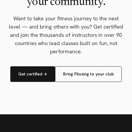
your community.
Want to take your fitness journey to the next
level — and bring others with you? Get certified
and join the thousands of instructors in over 90
countries who lead classes built on fun, not
performance.
Get certified →
Bring Piloxing to your club