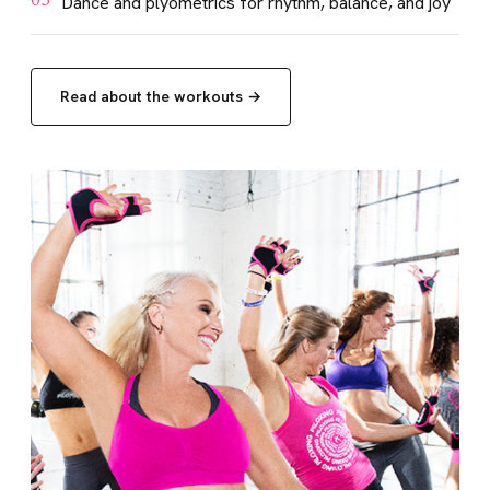
Dance and plyometrics for rhythm, balance, and joy
03
Read about the workouts →