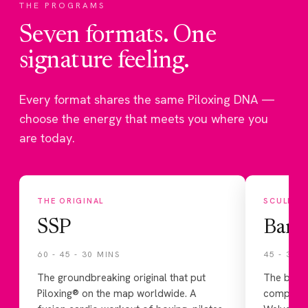
THE PROGRAMS
Seven formats. One
signature feeling.
Every format shares the same Piloxing DNA —
choose the energy that meets you where you
are today.
THE ORIGINAL
SCULPT
SSP
Barr
60 - 45 - 30 MINS
45 - 30 
The groundbreaking original that put
The balle
Piloxing® on the map worldwide. A
componen