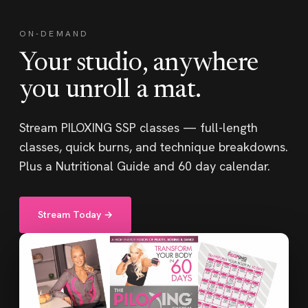
ON-DEMAND
Your studio, anywhere
you unroll a mat.
Stream PILOXING SSP classes — full-length
classes, quick burns, and technique breakdowns.
Plus a Nutritional Guide and 60 day calendar.
Stream Today →