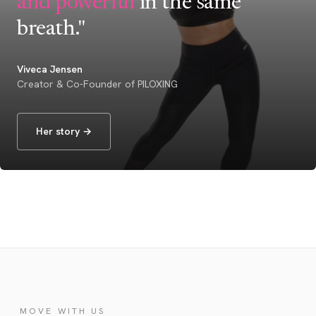
and powerful
in the same
breath."
Viveca Jensen
Creator & Co-Founder of PILOXING
Her story →
MOVE WITH US