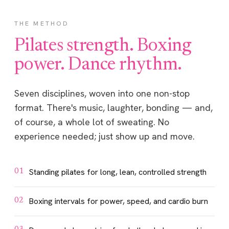
THE METHOD
Pilates strength. Boxing
power. Dance rhythm.
Seven disciplines, woven into one non-stop
format. There's music, laughter, bonding — and,
of course, a whole lot of sweating. No
experience needed; just show up and move.
Standing pilates for long, lean, controlled strength
01
Boxing intervals for power, speed, and cardio burn
02