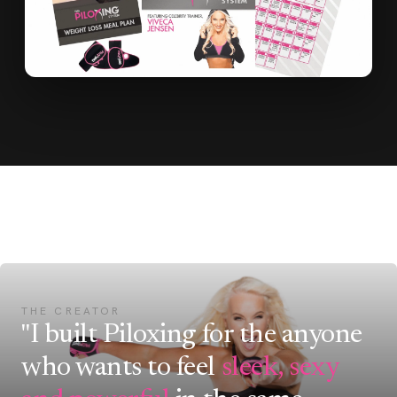
THE CREATOR
"I built Piloxing for the anyone
who wants to feel
sleek, sexy