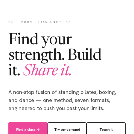
EST. 2009 · LOS ANGELES
Find your
strength. Build
it.
Share it.
A non-stop fusion of standing pilates, boxing,
and dance — one method, seven formats,
engineered to push you past your limits.
Find a class →
Try on-demand
Teach it