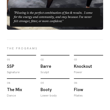
"Piloxing is the perfect combination of fun & results. I come
for the energy and community, and stay because I've never
felt stronger, fitter, or more confident."
THE PROGRAMS
01
02
03
SSP
Barre
Knockout
Signature
Sculpt
Power
04
05
06
The Mix
Booty
Flow
Dance
Lower body
Pilates