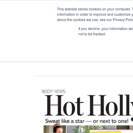
This website stores cookies on your computer. 
information in order to improve and customize y
about the cookies we use, see our Privacy Polic
ABO
If you decline, your information w
not to be tracked.