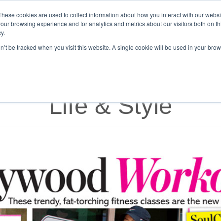
Get Certified Today!
Live or On-Demand
These cookies are used to collect information about how you interact with our webs
our browsing experience and for analytics and metrics about our visitors both on th
y.
UT
BECOME AN INSTRUCTOR
TAKE A CLASS
SHOP
on’t be tracked when you visit this website. A single cookie will be used in your b
Life & Style