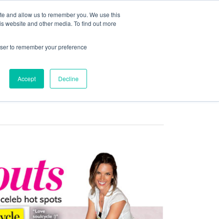
ite and allow us to remember you. We use this
is website and other media. To find out more
COMMUNITY
LOGIN
rowser to remember your preference
Accept
Decline