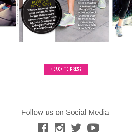
BACK TO PRESS
Follow us on Social Media!