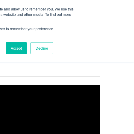
ite and allow us to remember you. We use this
is website and other media. To find out more
COMMUNITY
LOGIN
rowser to remember your preference
Accept
Decline