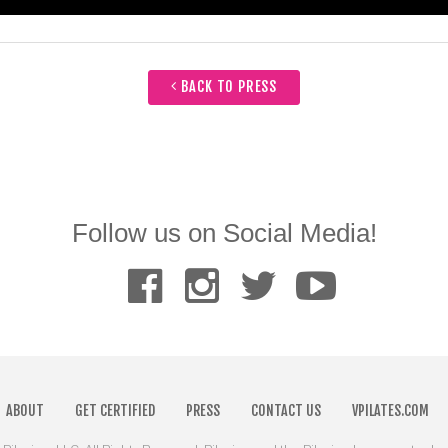
BACK TO PRESS
Follow us on Social Media!
ABOUT
GET CERTIFIED
PRESS
CONTACT US
VPILATES.COM