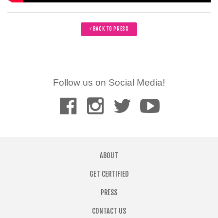
BACK TO PRESS
Follow us on Social Media!
ABOUT
GET CERTIFIED
PRESS
CONTACT US