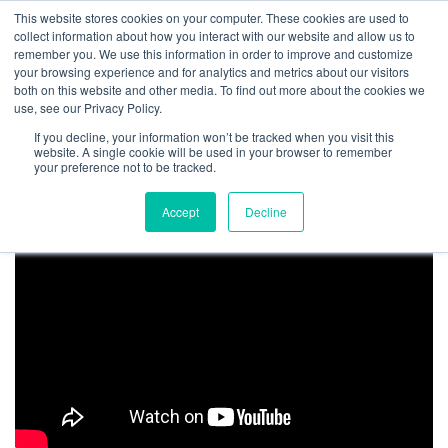
Get Certified Today!
Live or On-Demand
This website stores cookies on your computer. These cookies are used to
collect information about how you interact with our website and allow us to
remember you. We use this information in order to improve and customize
your browsing experience and for analytics and metrics about our visitors
both on this website and other media. To find out more about the cookies we
use, see our Privacy Policy.
If you decline, your information won’t be tracked when you visit this
website. A single cookie will be used in your browser to remember
ET Canada
your preference not to be tracked.
Accept
Decline