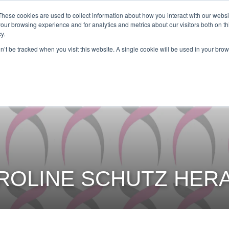
Get Certified Today!
Live or On-Demand
These cookies are used to collect information about how you interact with our webs
our browsing experience and for analytics and metrics about our visitors both on th
y.
UT
BECOME AN INSTRUCTOR
TAKE A CLASS
SHOP
on’t be tracked when you visit this website. A single cookie will be used in your b
ROLINE SCHUTZ HER