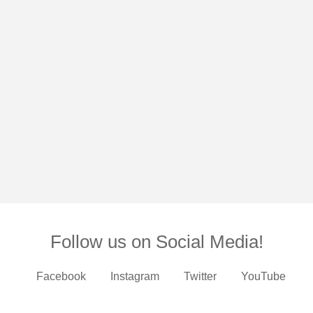
Follow us on Social Media!
Facebook
Instagram
Twitter
YouTube