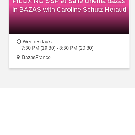
PILOXING SSP at Salle cinema bazas
in BAZAS with Caroline Schutz Heraud
Wednesday's
7:30 PM (19:30) - 8:30 PM (20:30)
BazasFrance