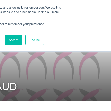
ite and allow us to remember you. We use this
is website and other media. To find out more
COMMUNITY
LOGIN
rowser to remember your preference
Accept
Decline
AUD