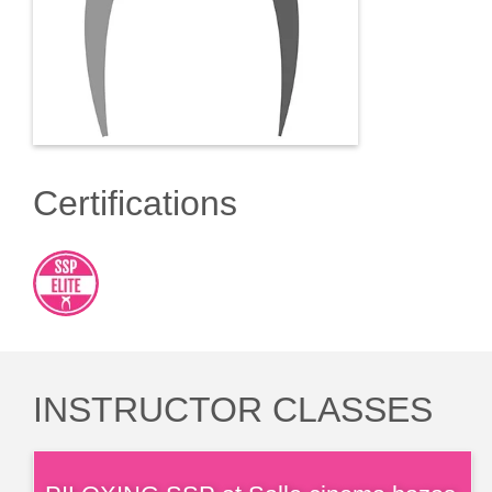
Certifications
INSTRUCTOR CLASSES