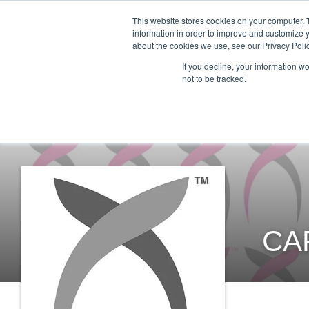
This website stores cookies on your computer. 
information in order to improve and customize y
about the cookies we use, see our Privacy Polic
ABO
If you decline, your information w
not to be tracked.
CA