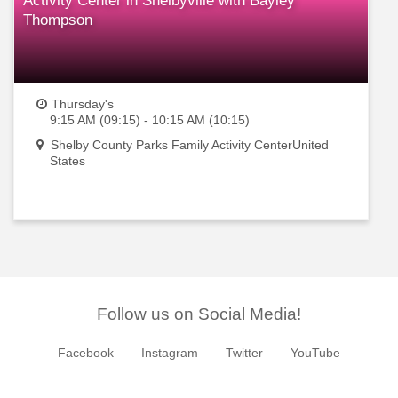
Activity Center in Shelbyville with Bayley
Thompson
Thursday's
9:15 AM (09:15) - 10:15 AM (10:15)
Shelby County Parks Family Activity CenterUnited
States
Follow us on Social Media!
Facebook
Instagram
Twitter
YouTube