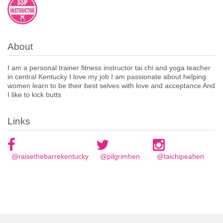
About
I am a personal trainer fitness instructor tai chi and yoga teacher
in central Kentucky I love my job I am passionate about helping
women learn to be their best selves with love and acceptance And
I like to kick butts
Links
@raisethebarrekentucky
@pilgrimhen
@taichipeahen