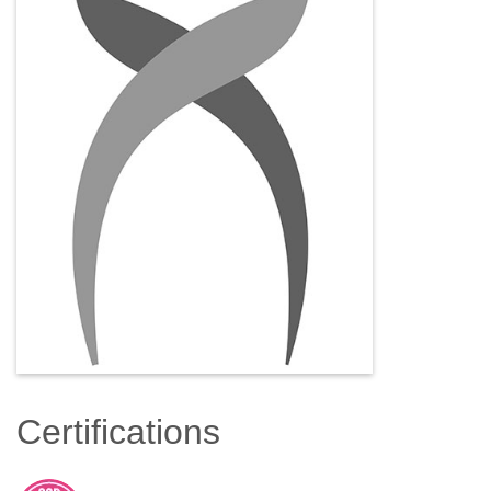
Certifications