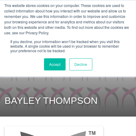
Get Certified Today!
Live or On-Demand
This website stores cookies on your computer. These cookies are used to
collect information about how you interact with our website and allow us to
remember you. We use this information in order to improve and customize
your browsing experience and for analytics and metrics about our visitors
both on this website and other media. To find out more about the cookies we
use, see our Privacy Policy.
If you decline, your information won’t be tracked when you visit this
website. A single cookie will be used in your browser to remember
your preference not to be tracked.
Accept
Decline
BAYLEY THOMPSON