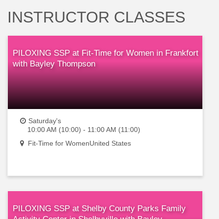
INSTRUCTOR CLASSES
PILOXING SSP at Fit-Time for Women in Frankfort
with Bayley Thompson
Saturday's
10:00 AM (10:00) - 11:00 AM (11:00)
Fit-Time for WomenUnited States
PILOXING SSP at Shelby County Parks Family