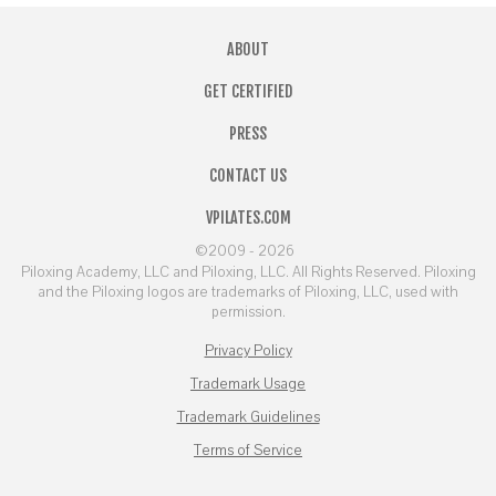
ABOUT
GET CERTIFIED
PRESS
CONTACT US
VPILATES.COM
©2009 - 2026
Piloxing Academy, LLC and Piloxing, LLC. All Rights Reserved. Piloxing
and the Piloxing logos are trademarks of Piloxing, LLC, used with
permission.
Privacy Policy
Trademark Usage
Trademark Guidelines
Terms of Service