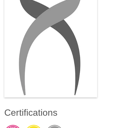
Certifications