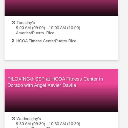
Tuesday's
9:00 AM (09:00) - 10:00 AM (10:00)
America/Puerto_Rico
HCOA Fitness CenterPuerto Rico
PILOXING® SSP at HCOA Fitness Center in
Dorado with Angel Xavier Davila
Wednesday's
9:30 AM (09:30) - 10:30 AM (10:30)