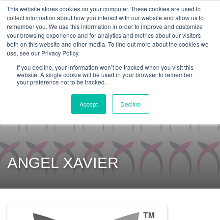
Get Certified Today!
Live or On-Demand
This website stores cookies on your computer. These cookies are used to
collect information about how you interact with our website and allow us to
remember you. We use this information in order to improve and customize
your browsing experience and for analytics and metrics about our visitors
both on this website and other media. To find out more about the cookies we
use, see our Privacy Policy.
If you decline, your information won’t be tracked when you visit this
website. A single cookie will be used in your browser to remember
your preference not to be tracked.
Accept
Decline
ANGEL XAVIER