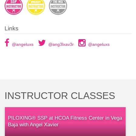
Links
@angeluxs
@ang3lxav3r
@angeluxs
INSTRUCTOR CLASSES
PILOXING® SSP at HCOA Fitness Center in Vega
Baja with Angel Xavier