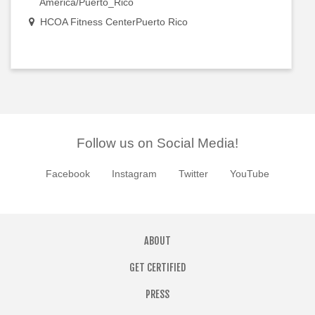
America/Puerto_Rico
HCOA Fitness CenterPuerto Rico
Follow us on Social Media!
Facebook
Instagram
Twitter
YouTube
ABOUT
GET CERTIFIED
PRESS