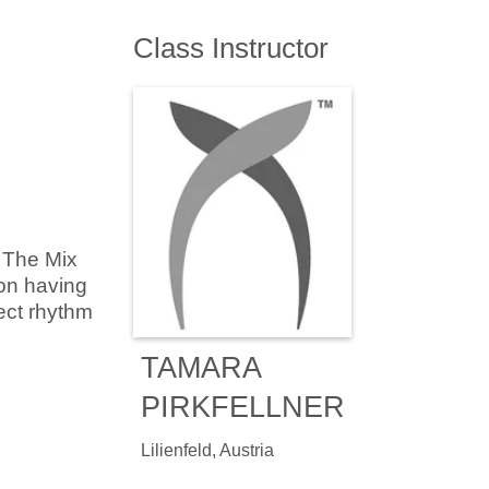
Class Instructor
 The Mix
 on having
ect rhythm
TAMARA
PIRKFELLNER
Lilienfeld, Austria