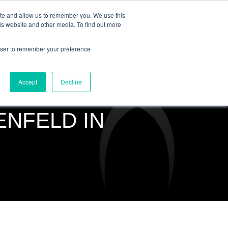
ite and allow us to remember you. We use this
is website and other media. To find out more
COMMUNITY
LOGIN
rowser to remember your preference
Accept
Decline
ENFELD IN