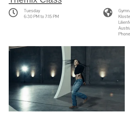
Tuesday
Gymna
6:30 PM to 7:15 PM
Kloste
Lilien
Austri
Phone