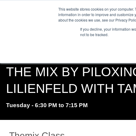
This website stores cookies on your computer. 
information in order to improve and customize y
about the cookies we use, see our Privacy Polic
ABO
If you decline, your information w
not to be tracked.
THE MIX BY PILOXIN
LILIENFELD WITH T
Tuesday - 6:30 PM to 7:15 PM
Themix Class