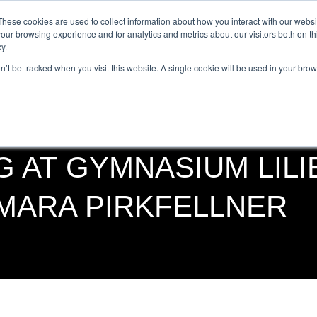
Get Certified Today!
Live or On-Demand
These cookies are used to collect information about how you interact with our webs
our browsing experience and for analytics and metrics about our visitors both on th
y.
UT
BECOME AN INSTRUCTOR
TAKE A CLASS
SHOP
on’t be tracked when you visit this website. A single cookie will be used in your b
G AT GYMNASIUM LILI
AMARA PIRKFELLNER