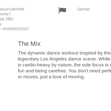
sium Lilienfeld
German
rrotte 1
feld, 3180
a
: +436801259367
The Mix
The dynamic dance workout inspired by the
legendary Los Angeles dance scene. While
is cardio-heavy by nature, the sole focus is
fun and being carefree. You don’t need perf
or moves, just a love of moving.