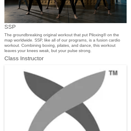
SSP
The groundbreaking original workout that put Piloxing® on the
map worldwide. SSP, like all of our programs, is a fusion cardio
workout. Combining boxing, pilates, and dance, this workout
leaves your knees weak, but your pulse strong.
Class Instructor