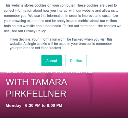
Get Certified Today!
Live or On-Demand
This website stores cookies on your computer. These cookies are used to
collect information about how you interact with our website and allow us to
remember you. We use this information in order to improve and customize
your browsing experience and for analytics and metrics about our visitors
both on this website and other media. To find out more about the cookies we
use, see our Privacy Policy.
If you decline, your information won’t be tracked when you visit this
website. A single cookie will be used in your browser to remember
your preference not to be tracked.
PILOXING® SSP AT
Accept
Decline
SCHULE IN RAMSAU
WITH TAMARA
PIRKFELLNER
Monday - 6:30 PM to 8:00 PM