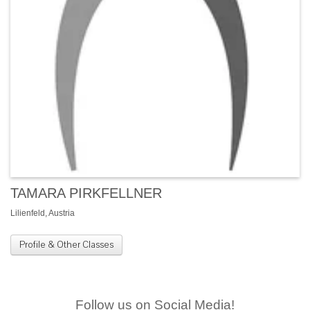
TAMARA PIRKFELLNER
Lilienfeld, Austria
Profile & Other Classes
Follow us on Social Media!