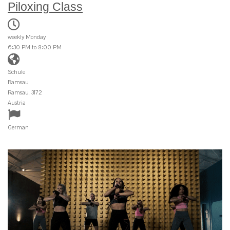
Piloxing Class
weekly Monday
6:30 PM to 8:00 PM
Schule
Ramsau
Ramsau, 3172
Austria
German