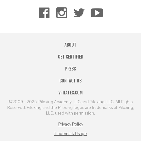
ABOUT
GET CERTIFIED
PRESS
CONTACT US
VPILATES.COM
©2009 - 2026
Piloxing Academy, LLC and Piloxing, LLC. All Rights
Reserved. Piloxing and the Piloxing logos are trademarks of Piloxing,
LLC, used with permission.
Privacy Policy
Trademark Usage