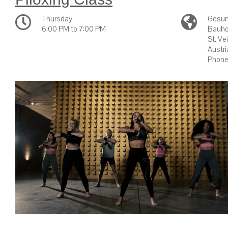
Thursday
Gesun
6:00 PM to 7:00 PM
Bauho
St. Ve
Austri
Phone