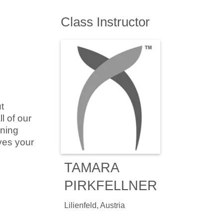
Class Instructor
t
l of our
ining
ves your
TAMARA
PIRKFELLNER
Lilienfeld, Austria