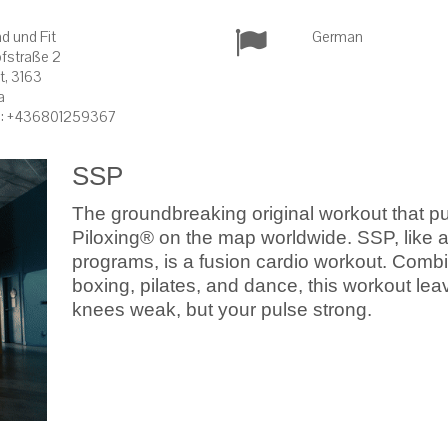
d und Fit
German
fstraße 2
it, 3163
a
: +436801259367
SSP
The groundbreaking original workout that pu
Piloxing® on the map worldwide. SSP, like al
programs, is a fusion cardio workout. Comb
boxing, pilates, and dance, this workout lea
knees weak, but your pulse strong.