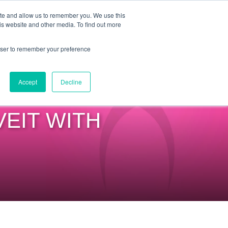
ite and allow us to remember you. We use this
is website and other media. To find out more
COMMUNITY
LOGIN
rowser to remember your preference
Accept
Decline
VEIT WITH