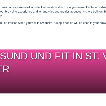
Get Certified Today!
Live or On-Demand
These cookies are used to collect information about how you interact with our webs
our browsing experience and for analytics and metrics about our visitors both on th
y.
UT
BECOME AN INSTRUCTOR
TAKE A CLASS
SHOP
on’t be tracked when you visit this website. A single cookie will be used in your b
SUND UND FIT IN ST. 
ER