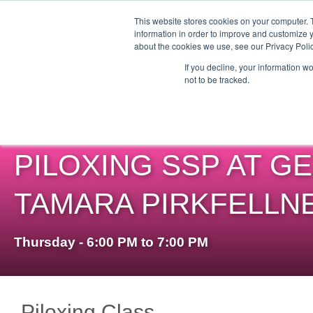
This website stores cookies on your computer. 
information in order to improve and customize y
about the cookies we use, see our Privacy Polic
ABO
If you decline, your information w
not to be tracked.
PILOXING SSP AT GE
TAMARA PIRKFELLN
Thursday - 6:00 PM to 7:00 PM
Piloxing Class