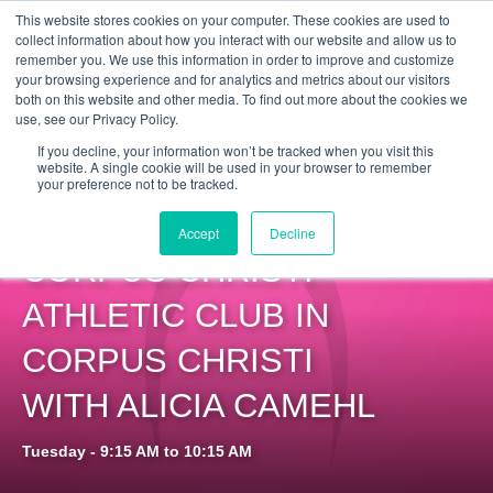
Get Certified Today!
Live or On-Demand
This website stores cookies on your computer. These cookies are used to
collect information about how you interact with our website and allow us to
remember you. We use this information in order to improve and customize
your browsing experience and for analytics and metrics about our visitors
both on this website and other media. To find out more about the cookies we
use, see our Privacy Policy.
If you decline, your information won’t be tracked when you visit this
website. A single cookie will be used in your browser to remember
your preference not to be tracked.
PILOXING SSP AT
Accept
Decline
CORPUS CHRISTI
ATHLETIC CLUB IN
CORPUS CHRISTI
WITH ALICIA CAMEHL
Tuesday - 9:15 AM to 10:15 AM