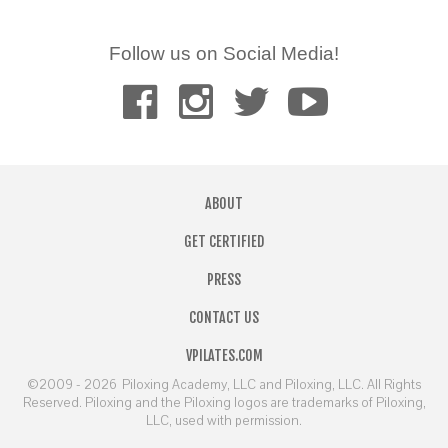
Follow us on Social Media!
ABOUT
GET CERTIFIED
PRESS
CONTACT US
VPILATES.COM
©2009 - 2026
Piloxing Academy, LLC and Piloxing, LLC. All Rights
Reserved. Piloxing and the Piloxing logos are trademarks of Piloxing,
LLC, used with permission.