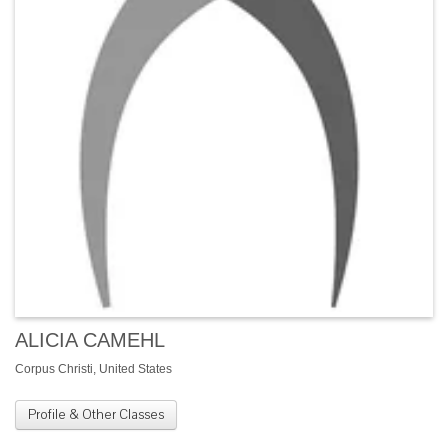
ALICIA CAMEHL
Corpus Christi, United States
Profile & Other Classes