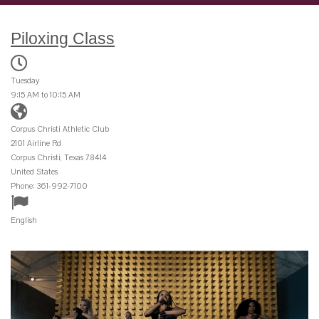
Piloxing Class
Tuesday
9:15 AM to 10:15 AM
Corpus Christi Athletic Club
2101 Airline Rd
Corpus Christi, Texas 78414
United States
Phone: 361-992-7100
English