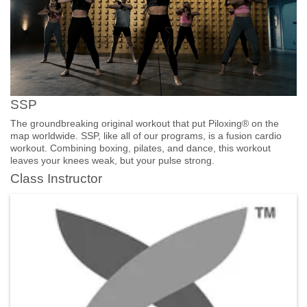
SSP
The groundbreaking original workout that put Piloxing® on the
map worldwide. SSP, like all of our programs, is a fusion cardio
workout. Combining boxing, pilates, and dance, this workout
leaves your knees weak, but your pulse strong.
Class Instructor