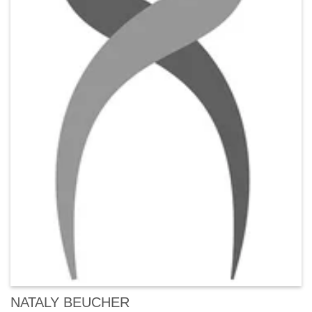
NATALY BEUCHER