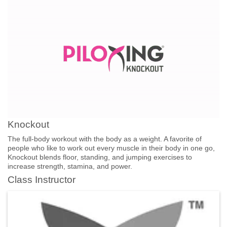
Knockout
The full-body workout with the body as a weight. A favorite of
people who like to work out every muscle in their body in one go,
Knockout blends floor, standing, and jumping exercises to
increase strength, stamina, and power.
Class Instructor