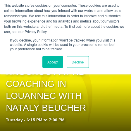
Get Certified Today!
Live or On-Demand
This website stores cookies on your computer. These cookies are used to
collect information about how you interact with our website and allow us to
remember you. We use this information in order to improve and customize
your browsing experience and for analytics and metrics about our visitors
both on this website and other media. To find out more about the cookies we
use, see our Privacy Policy.
If you decline, your information won’t be tracked when you visit this
website. A single cookie will be used in your browser to remember
your preference not to be tracked.
PILOXING®
Accept
Decline
KNOCKOUT AT NB
COACHING IN
LOUANNEC WITH
NATALY BEUCHER
Tuesday - 6:15 PM to 7:00 PM