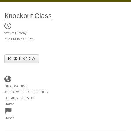
Knockout Class
weekly Tuesday
6:15 PM to 7:00 PM
REGISTER NOW
NB COACHING
43 BIS ROUTE DE TREGUIER
LOUANNEC, 22700
France
French