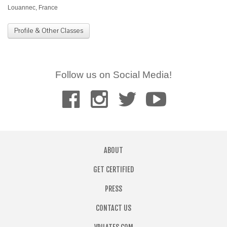
Louannec, France
Profile & Other Classes
Follow us on Social Media!
ABOUT
GET CERTIFIED
PRESS
CONTACT US