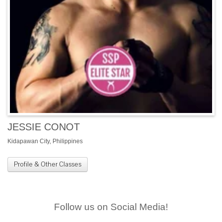
JESSIE CONOT
Kidapawan City, Philippines
Profile & Other Classes
Follow us on Social Media!