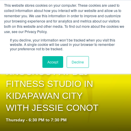
Get Certified Today!
Live or On-Demand
This website stores cookies on your computer. These cookies are used to
collect information about how you interact with our website and allow us to
remember you. We use this information in order to improve and customize
your browsing experience and for analytics and metrics about our visitors
both on this website and other media. To find out more about the cookies we
use, see our Privacy Policy.
If you decline, your information won’t be tracked when you visit this
website. A single cookie will be used in your browser to remember
your preference not to be tracked.
PILOXING®
Accept
Decline
KNOCKOUT AT DLJ
FITNESS STUDIO IN
KIDAPAWAN CITY
WITH JESSIE CONOT
Thursday - 6:30 PM to 7:30 PM