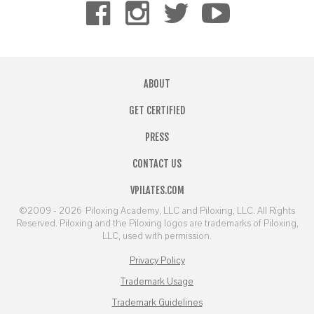
ABOUT
GET CERTIFIED
PRESS
CONTACT US
VPILATES.COM
©2009 - 2026
Piloxing Academy, LLC and Piloxing, LLC. All Rights
Reserved. Piloxing and the Piloxing logos are trademarks of Piloxing,
LLC, used with permission.
Privacy Policy
Trademark Usage
Trademark Guidelines