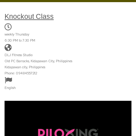
Knockout Class
weekly Thursday
6:30 PM to 7:30 PM
DLJ Fitness Studio
Old PC Barracks, Kidapawan City, Philippines
Kidapawan city, Philippines
Phone: 09484557212
English