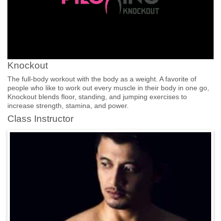
Knockout
The full-body workout with the body as a weight. A favorite of
people who like to work out every muscle in their body in one go,
Knockout blends floor, standing, and jumping exercises to
increase strength, stamina, and power.
Class Instructor